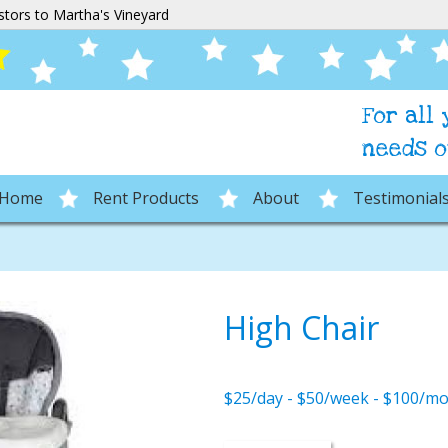
stors to Martha's Vineyard
For all
needs o
Home
Rent Products
About
Testimonial
High Chair
$25/day - $50/week - $100/m