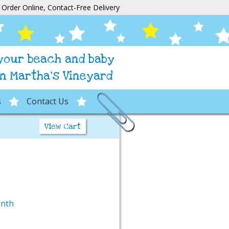
Order Online, Contact-Free Delivery
 your beach and baby
n Martha's Vineyard
s
Contact Us
View Cart
onth