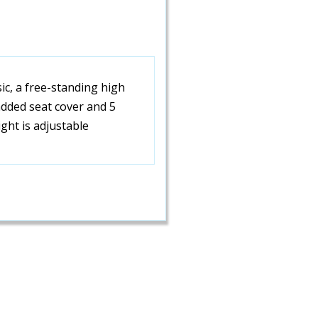
sic, a free-standing high
added seat cover and 5
ight is adjustable