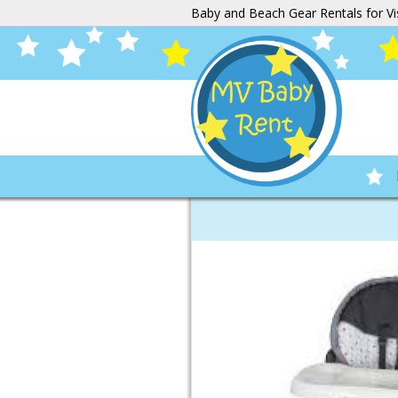
Baby and Beach Gear Rentals for Vi