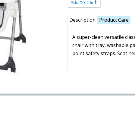
Add to Cart
Description
Product Care
A super-clean versatile clas
chair with tray, washable p
point safety straps. Seat he