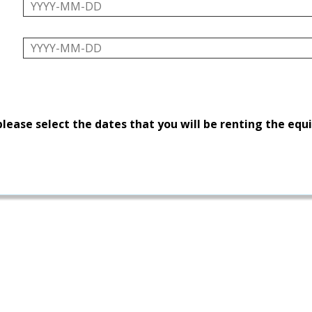
please select the dates that you will be renting the eq