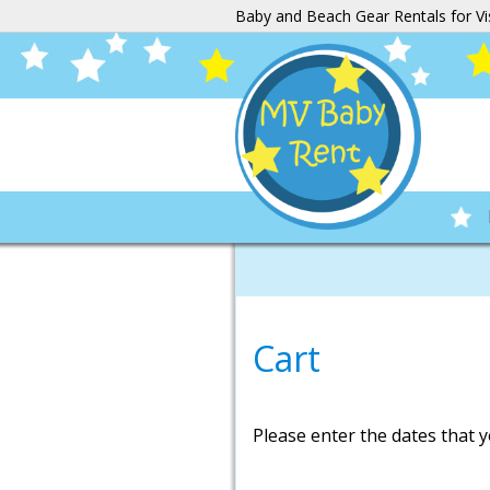
Baby and Beach Gear Rentals for Vi
Cart
Please enter the dates that y