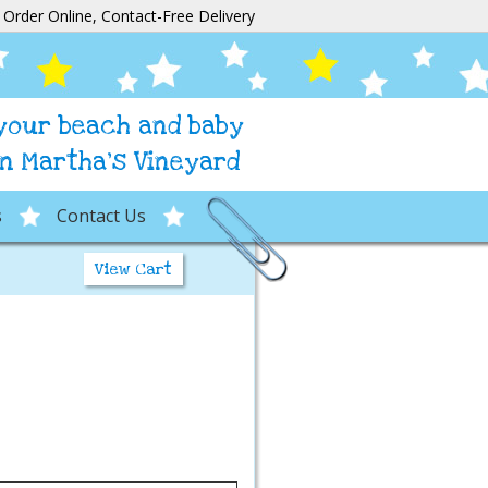
Order Online, Contact-Free Delivery
 your beach and baby
n Martha's Vineyard
s
Contact Us
View Cart