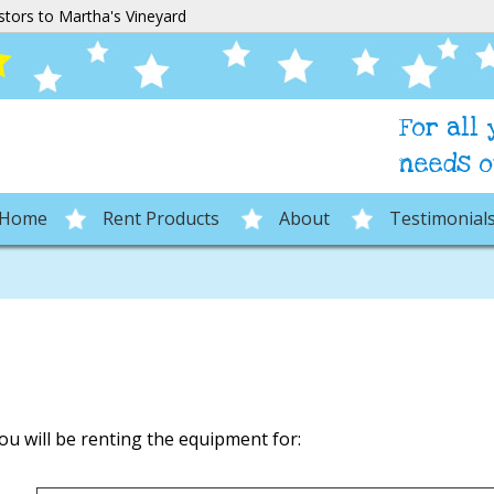
stors to Martha's Vineyard
For all
needs o
Home
Rent Products
About
Testimonial
ou will be renting the equipment for: