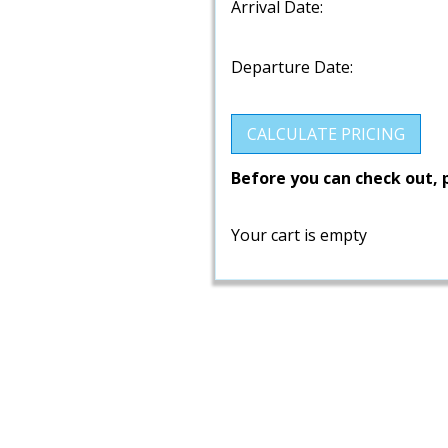
Arrival Date:
Departure Date:
Before you can check out, 
Your cart is empty