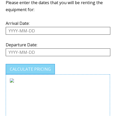
Please enter the dates that you will be renting the
equipment for:
Arrival Date:
Departure Date: