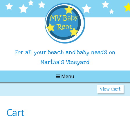
For all your beach and baby needs on
Martha's Vineyard
Menu
View Cart
Cart